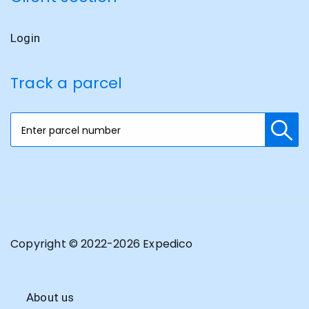
Login
Track a parcel
Copyright © 2022-
2026
Expedico
About us