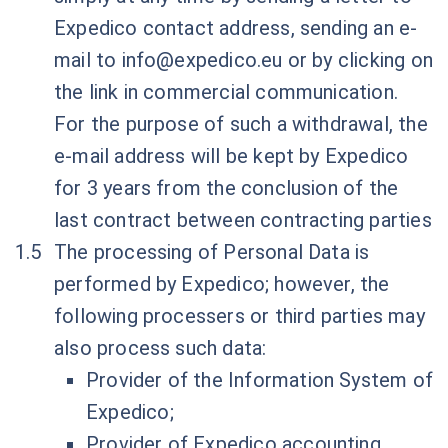
Expedico contact address, sending an e-
mail to
info@expedico.eu
or by clicking on
the link in commercial communication.
For the purpose of such a withdrawal, the
e-mail address will be kept by Expedico
for 3 years from the conclusion of the
last contract between contracting parties
The processing of Personal Data is
performed by Expedico; however, the
following processers or third parties may
also process such data:
Provider of the Information System of
Expedico;
Provider of Expedico accounting