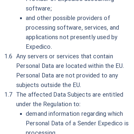
software;
and other possible providers of
processing software, services, and
applications not presently used by
Expedico.
Any servers or services that contain
Personal Data are located within the EU.
Personal Data are not provided to any
subjects outside the EU.
The affected Data Subjects are entitled
under the Regulation to:
demand information regarding which
Personal Data of a Sender Expedico is
processing,