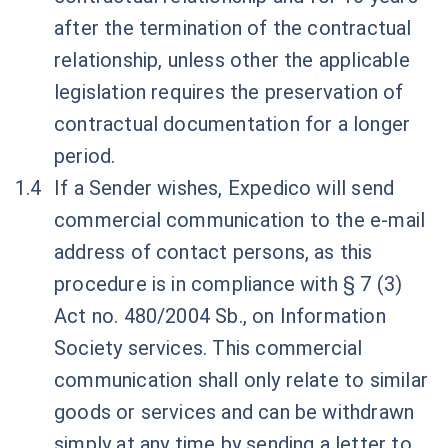
after the termination of the contractual
relationship, unless other the applicable
legislation requires the preservation of
contractual documentation for a longer
period.
If a Sender wishes, Expedico will send
commercial communication to the e-mail
address of contact persons, as this
procedure is in compliance with § 7 (3)
Act no. 480/2004 Sb., on Information
Society services. This commercial
communication shall only relate to similar
goods or services and can be withdrawn
simply at any time by sending a letter to