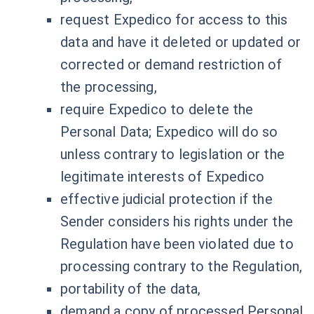
request Expedico for access to this
data and have it deleted or updated or
corrected or demand restriction of
the processing,
require Expedico to delete the
Personal Data; Expedico will do so
unless contrary to legislation or the
legitimate interests of Expedico
effective judicial protection if the
Sender considers his rights under the
Regulation have been violated due to
processing contrary to the Regulation,
portability of the data,
demand a copy of processed Personal