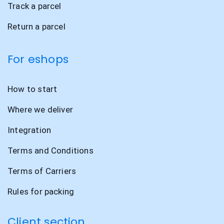
Track a parcel
Return a parcel
For eshops
How to start
Where we deliver
Integration
Terms and Conditions
Terms of Carriers
Rules for packing
Client section