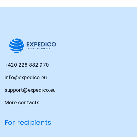
+420 228 882 970
info@expedico.eu
support@expedico.eu
More contacts
For recipients