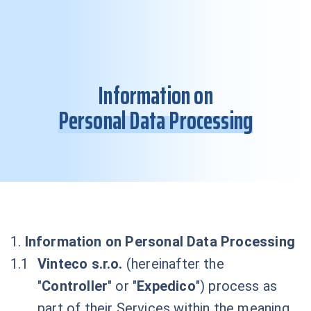
Information on
Personal Data Processing
1.
Information on Personal Data Processing
Vinteco s.r.o.
(hereinafter the
"
Controller
" or "
Expedico
") process as
part of their Services within the meaning