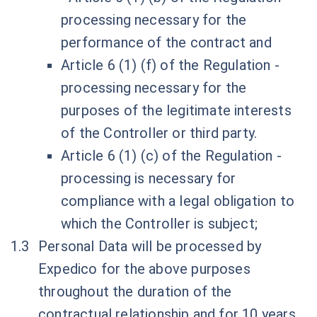
processing necessary for the
performance of the contract and
Article 6 (1) (f) of the Regulation -
processing necessary for the
purposes of the legitimate interests
of the Controller or third party.
Article 6 (1) (c) of the Regulation -
processing is necessary for
compliance with a legal obligation to
which the Controller is subject;
Personal Data will be processed by
Expedico for the above purposes
throughout the duration of the
contractual relationship and for 10 years