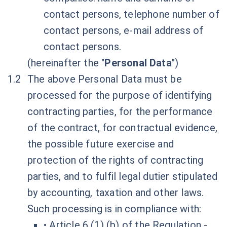
contact persons, telephone number of
contact persons, e-mail address of
contact persons.
(hereinafter the "
Personal Data
")
The above Personal Data must be
processed for the purpose of identifying
contracting parties, for the performance
of the contract, for contractual evidence,
the possible future exercise and
protection of the rights of contracting
parties, and to fulfil legal dutier stipulated
by accounting, taxation and other laws.
Such processing is in compliance with:
• Article 6 (1) (b) of the Regulation -