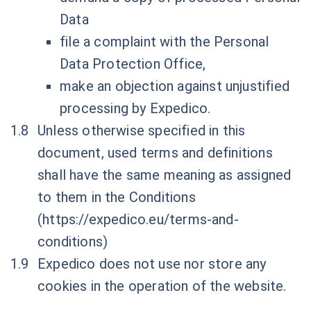
Data
file a complaint with the Personal
Data Protection Office,
make an objection against unjustified
processing by Expedico.
Unless otherwise specified in this
document, used terms and definitions
shall have the same meaning as assigned
to them in the Conditions
(
https://expedico.eu/terms-and-
conditions
)
Expedico does not use nor store any
cookies in the operation of the website.