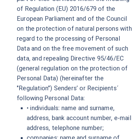
of Regulation (EU) 2016/679 of the
European Parliament and of the Council
on the protection of natural persons with
regard to the processing of Personal
Data and on the free movement of such
data, and repealing Directive 95/46/EC
(general regulation on the protection of
Personal Data) (hereinafter the
"Regulation") Senders’ or Recipients´
following Personal Data:
• individuals: name and surname,
address, bank account number, e-mail
address, telephone number;
companies: name and surname of